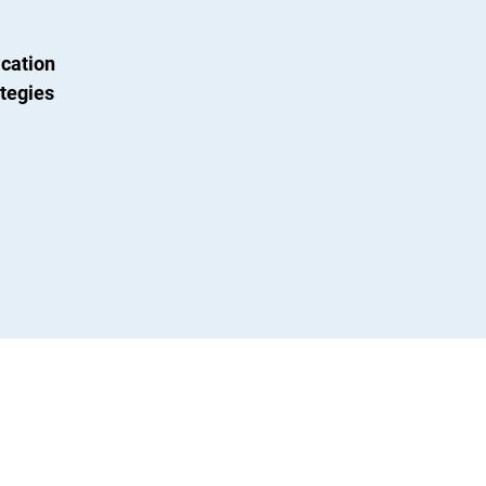
cation
tegies