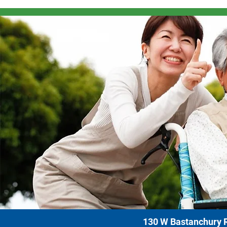
130 W Bastanchury R