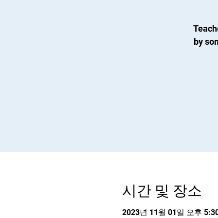
Teach
by so
시간 및 장소
2023년 11월 01일 오후 5:30