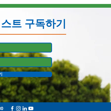
리스트 구독하기
기
30