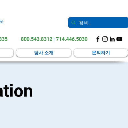
오
2835
800.543.8312
|
714.446.5030
당사 소개
문의하기
tion