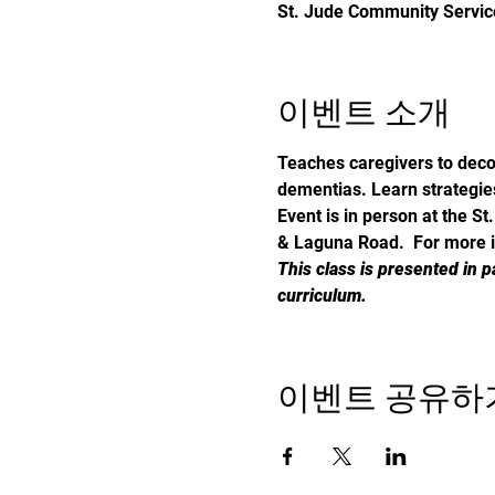
St. Jude Community Service
이벤트 소개
Teaches caregivers to deco
dementias. Learn strategie
Event is in person at the 
& Laguna Road. 
 For more 
This class is presented in p
curriculum.
이벤트 공유하