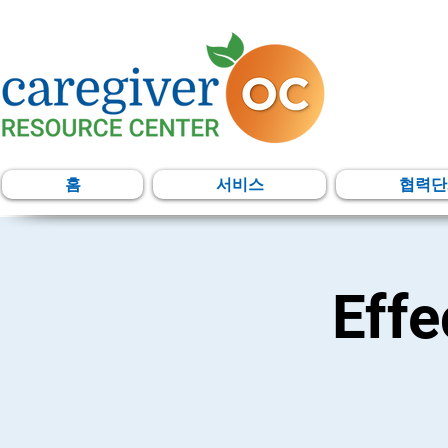
홈
서비스
협력단
Eff