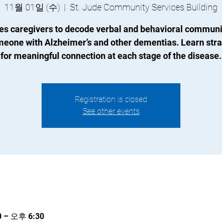
11월 01일 (수)
  |  
St. Jude Community Services Building
es caregivers to decode verbal and behavioral communi
meone with Alzheimer’s and other dementias. Learn stra
for meaningful connection at each stage of the disease.
Registration is closed
See other events
 – 오후 6:30