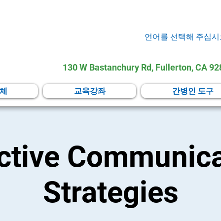
언어를 선택해 주십시
130 W Bastanchury Rd, Fullerton, CA 9
체
교육강좌
간병인 도구
ective Communica
Strategies