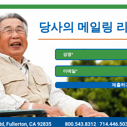
당사의 메일링 
제출하
d, Fullerton, CA 92835
800.543.8312
|
714.446.50