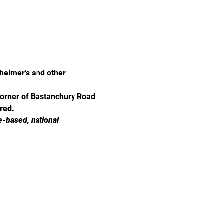
eimer’s and other 
corner of Bastanchury Road 
ired.
e-based, national 