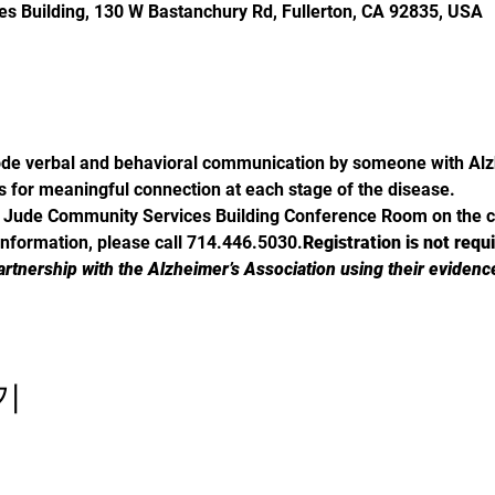
s Building, 130 W Bastanchury Rd, Fullerton, CA 92835, USA
de verbal and behavioral communication by someone with Alzh
s for meaningful connection at each stage of the disease.
St. Jude Community Services Building Conference Room on the 
information, please call 714.446.5030.
Registration is not requ
artnership with the Alzheimer’s Association using their evidenc
기