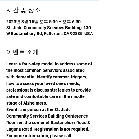
시간 및 장소
2023년 3월 15일 오후 5:30 – 오후 6:30
St. Jude Community Services Building, 130
W Bastanchury Rd, Fullerton, CA 92835, USA
이벤트 소개
Learn a four-step model to address some of 
the most common behaviors associated 
with dementia. Identify common triggers, 
how to assess your loved one's needs, 
professionals discuss strategies to provide 
safe and comfortable care in the middle 
stage of Alzheimer’s.
Event is in person at the St. Jude 
Community Services Building Conference 
Room on the corner of Bastanchury Road & 
Laguna Road. 
Registration is not required.
For more information, please call 