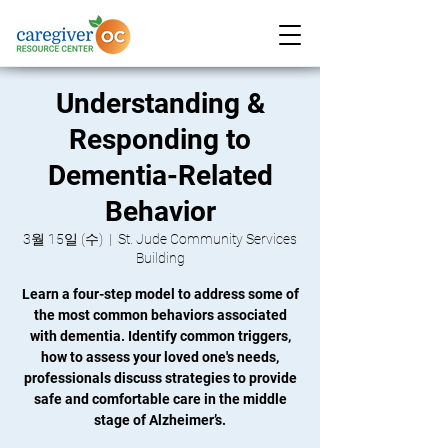
Understanding &
Responding to
Dementia-Related
Behavior
3월 15일 (수)
  |  
St. Jude Community Services
Building
Learn a four-step model to address some of
the most common behaviors associated
with dementia. Identify common triggers,
how to assess your loved one's needs,
professionals discuss strategies to provide
safe and comfortable care in the middle
stage of Alzheimer’s.