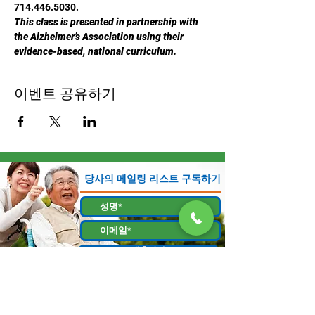
714.446.5030.
This class is presented in partnership with 
the Alzheimer’s Association using their 
evidence-based, national curriculum.
이벤트 공유하기
당사의 메일링 리스트 구독하기
제출하기
130 W Bastanchury Rd, Fullerton, CA 92835